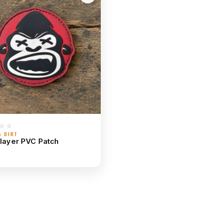
☆☆
A DIRT
Slayer PVC Patch