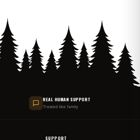
REAL HUMAN SUPPORT
Treated like family
SUPPORT