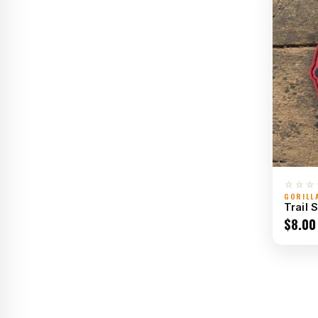
☆☆☆
GORILL
Trail 
$
8.00