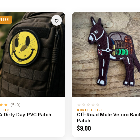
ELLER
★★
☆☆☆☆☆
(5.0)
A DIRT
GORILLA DIRT
A Dirty Day PVC Patch
Off-Road Mule Velcro Ba
Patch
$
9.00