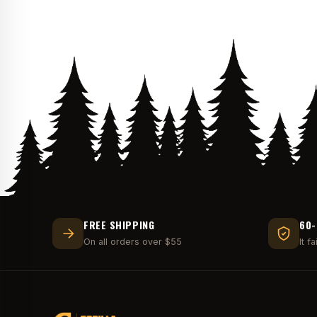
FREE SHIPPING
60-
On all orders over $55
It f