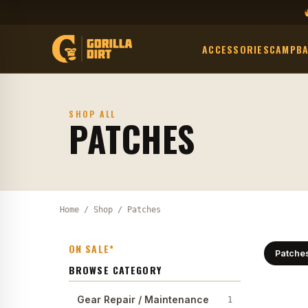
ACCESSORIES
CAMP
B
SHOP ALL
PATCHES
Home
/
Shop
/ Patches
ON SALE*
Patche
BROWSE CATEGORY
Gear Repair / Maintenance
1