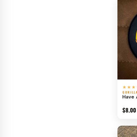
★★★
GORILL
Have 
$
8.00