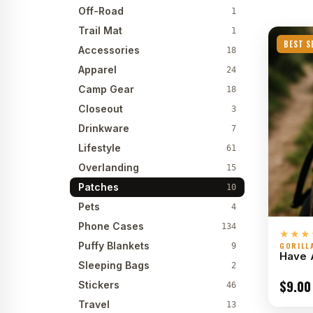
Off-Road
1
Trail Mat
1
BEST S
Accessories
18
Apparel
24
Camp Gear
18
Closeout
3
Drinkware
7
Lifestyle
61
Overlanding
15
Patches
10
Pets
4
Phone Cases
134
★★★
Puffy Blankets
GORILL
9
Have 
Sleeping Bags
2
$
9.00
Stickers
46
Travel
13