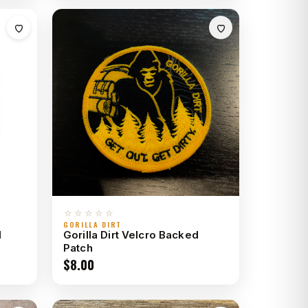
☆☆☆☆☆
GORILLA DIRT
d
Gorilla Dirt Velcro Backed
Patch
$
8.00