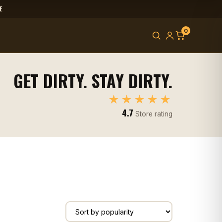
E
0
GET DIRTY. STAY DIRTY.
★★★★★
4.7
Store rating