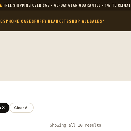
FREE SHIPPING OVER $55 • 60-DAY GEAR GUARANTEE • 1% TO CLIMAT
AGS
PHONE CASES
PUFFY BLANKETS
SHOP ALL
SALES*
s ✕
Clear All
Showing all 10 results