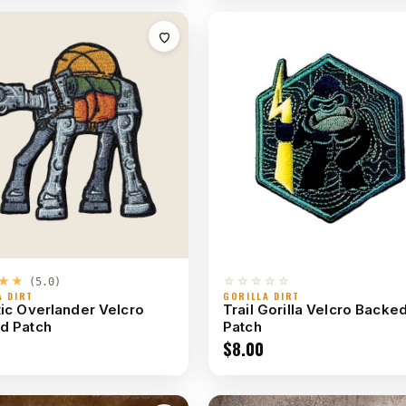
★★
☆☆☆☆☆
(5.0)
A DIRT
GORILLA DIRT
ic Overlander Velcro
Trail Gorilla Velcro Backe
d Patch
Patch
$
8.00