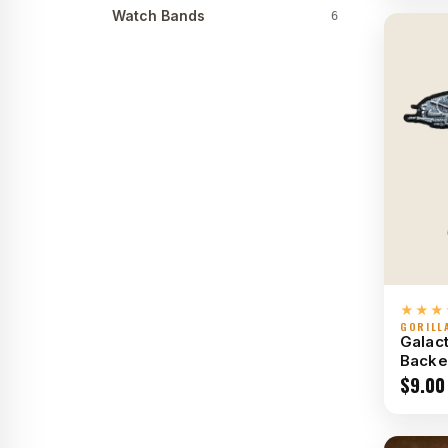
Watch Bands
6
★★★
GORILL
Galact
Backe
$
9.00