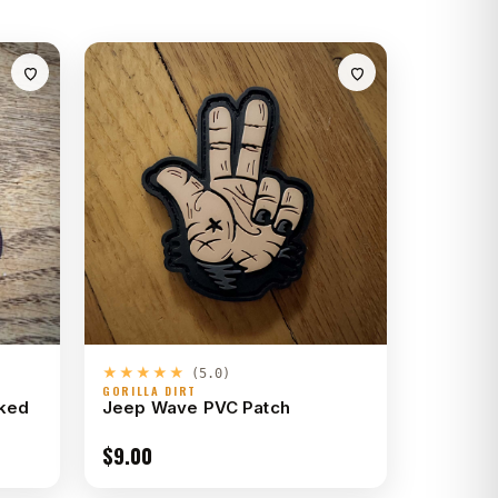
★★★★★
(5.0)
GORILLA DIRT
cked
Jeep Wave PVC Patch
$
9.00