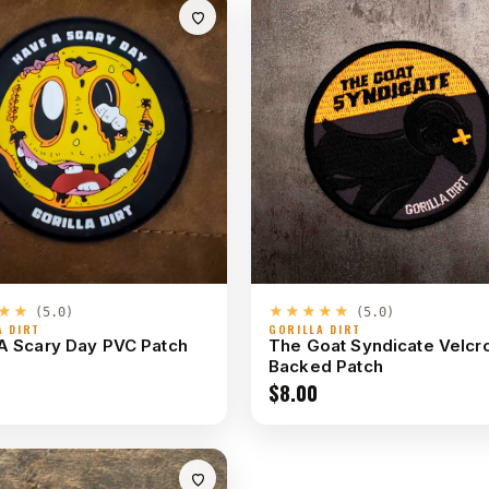
★★
★★★★★
(5.0)
(5.0)
A DIRT
GORILLA DIRT
A Scary Day PVC Patch
The Goat Syndicate Velcr
Backed Patch
$
8.00