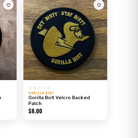
☆☆☆☆☆
GORILLA DIRT
o
Gorilla Bolt Velcro Backed
Patch
$
8.00