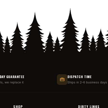
DAY GUARANTEE
DISPATCH TIME
ails, we replace it
Ships in 2–6 business days
SHOP
DIRTY LINKS