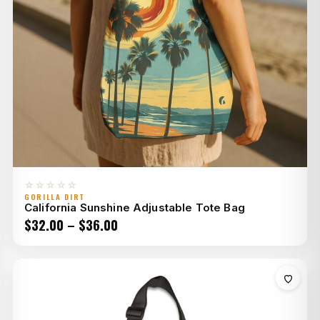
☆☆☆☆☆
GORILLA DIRT
California Sunshine Adjustable Tote Bag
Price
$
32.00
–
$
36.00
range:
$32.00
through
$36.00