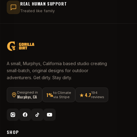
REAL HUMAN SUPPORT
Treated like family
A small, Murphys, California based studio creating
small-batch, original designs for outdoor
adventurers. Get dirty. Stay dirty.
Designed in
to Climate
194
1%
★ 4.7
Murphys, CA
via Stripe
reviews
SHOP