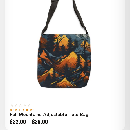
☆☆☆☆☆
GORILLA DIRT
Fall Mountains Adjustable Tote Bag
Price
$
32.00
–
$
36.00
range: