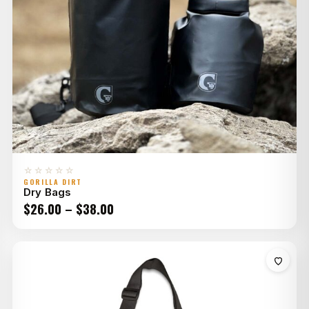
☆☆☆☆☆
GORILLA DIRT
Dry Bags
Price
$
26.00
–
$
38.00
range:
$26.00
through
$38.00