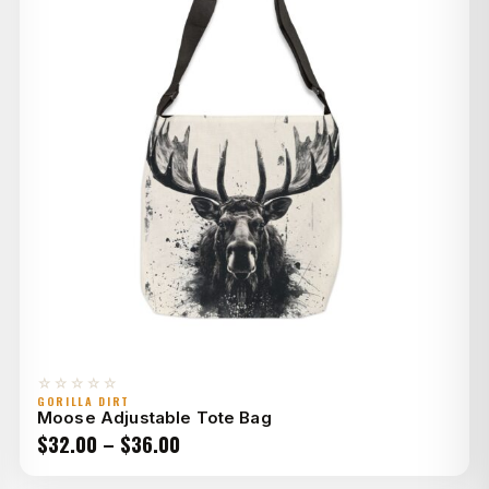
☆☆☆☆☆
GORILLA DIRT
Moose Adjustable Tote Bag
Price
$
32.00
–
$
36.00
range: