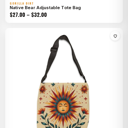
GORILLA DIRT
Native Bear Adjustable Tote Bag
Price
$
27.00
–
$
32.00
range:
$27.00
through
$32.00