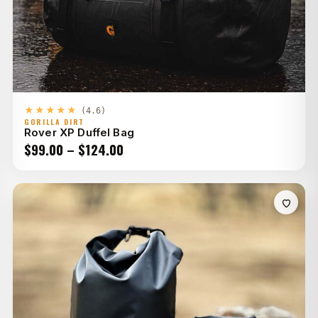
★★★★★
(4.6)
GORILLA DIRT
Rover XP Duffel Bag
Price
$
99.00
–
$
124.00
range:
$99.00
through
$124.00