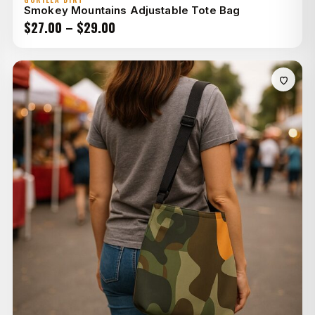
Smokey Mountains Adjustable Tote Bag
Price
$
27.00
–
$
29.00
range:
$27.00
through
$29.00