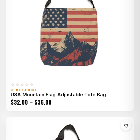
☆☆☆☆☆
GORILLA DIRT
USA Mountain Flag Adjustable Tote Bag
Price
$
32.00
–
$
36.00
range:
$32.00
through
$36.00