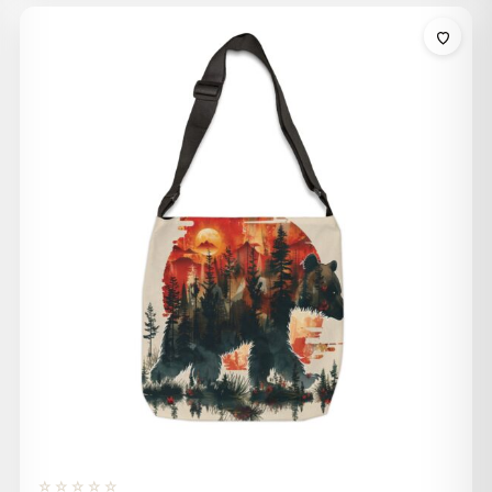
$32.00
through
$36.00
☆☆☆☆☆