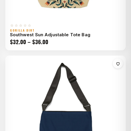
☆☆☆☆☆
GORILLA DIRT
Southwest Sun Adjustable Tote Bag
Price
$
32.00
–
$
36.00
range:
$32.00
through
$36.00