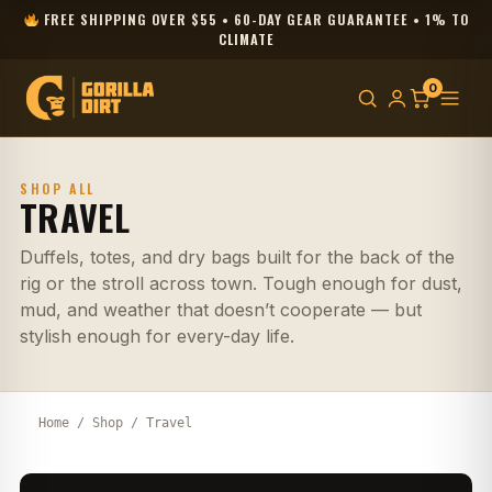
FREE SHIPPING OVER $55 • 60-DAY GEAR GUARANTEE • 1% TO
CLIMATE
0
SHOP ALL
TRAVEL
Duffels, totes, and dry bags built for the back of the
rig or the stroll across town. Tough enough for dust,
mud, and weather that doesn’t cooperate — but
stylish enough for every-day life.
Home
/
Shop
/ Travel