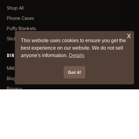
Shop All
Phone Cases
Puffy Blankets
x
Stickers
This website uses cookies to ensure you get the
best experience on our website. We do not sell
DIRTY LINKS
anyone's information.
Details
Military/First Responders
×
Got it!
Hugo
from
CA
bought
Off-Road Mule Velcro
1 hour
Blog
ago
Backed Patch
Privacy
About
Become an Affiliate
Brand Ambassador
SUPPORT