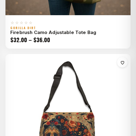
☆☆☆☆☆
GORILLA DIRT
Firebrush Camo Adjustable Tote Bag
Price
$
32.00
–
$
36.00
range:
$32.00
through
$36.00