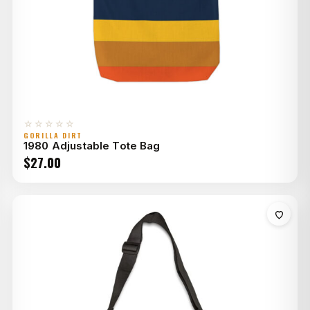
☆☆☆☆☆
GORILLA DIRT
1980 Adjustable Tote Bag
$
27.00