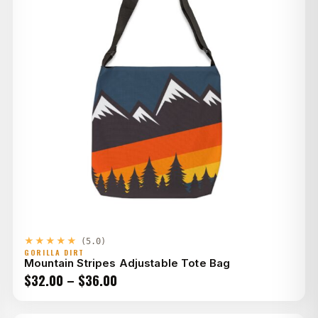
★★★★★
(5.0)
GORILLA DIRT
Mountain Stripes Adjustable Tote Bag
Price
$
32.00
–
$
36.00
range: