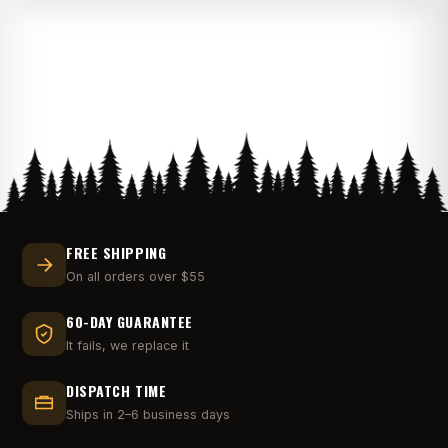
$32.00
through
$36.00
FREE SHIPPING
On all orders over $55
60-DAY GUARANTEE
It fails, we replace it
DISPATCH TIME
Ships in 2–6 business days