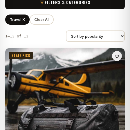
FILTERS & CATEGORIES
Travel ✕
Clear All
1–13 of 13
STAFF PICK