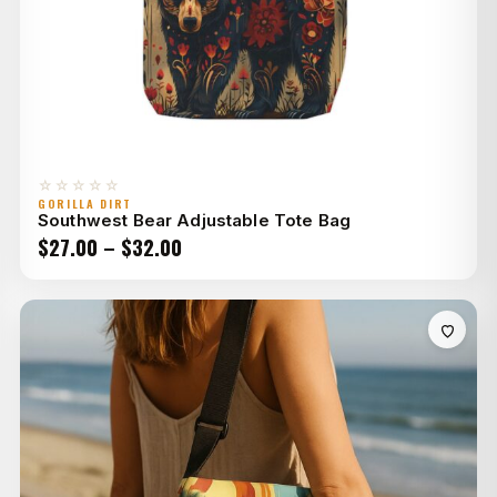
☆☆☆☆☆
GORILLA DIRT
Southwest Bear Adjustable Tote Bag
Price
$
27.00
–
$
32.00
range:
$27.00
through
$32.00