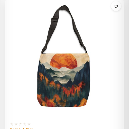
$32.00
through
$36.00
☆☆☆☆☆
GORILLA DIRT