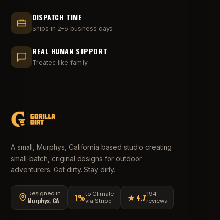
DISPATCH TIME
Ships in 2–6 business days
REAL HUMAN SUPPORT
Treated like family
A small, Murphys, California based studio creating
small-batch, original designs for outdoor
adventurers. Get dirty. Stay dirty.
Designed in
to Climate
194
1%
★ 4.7
Murphys, CA
via Stripe
reviews