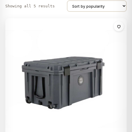
Showing all 5 results