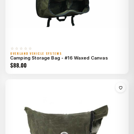
☆☆☆☆☆
OVERLAND VEHICLE SYSTEMS
Camping Storage Bag - #16 Waxed Canvas
$
88.00