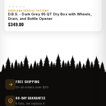
☆☆☆☆☆
OVERLAND VEHICLE SYSTEMS
D.B.S. - Dark Grey 95 QT Dry Box with Wheels,
Drain, and Bottle Opener
$
349.00
FREE SHIPPING
On all orders over $55
60-DAY GUARANTEE
It fails, we replace it