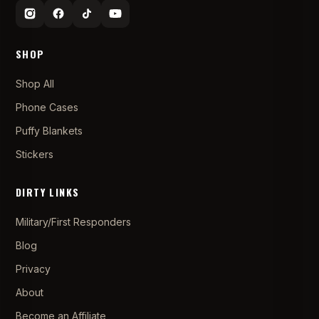
SHOP
Shop All
Phone Cases
Puffy Blankets
Stickers
DIRTY LINKS
Military/First Responders
Blog
Privacy
About
Become an Affiliate