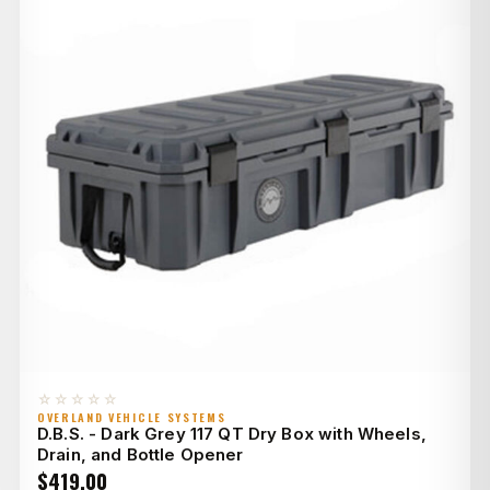
☆☆☆☆☆
OVERLAND VEHICLE SYSTEMS
D.B.S. - Dark Grey 117 QT Dry Box with Wheels,
Drain, and Bottle Opener
$
419.00