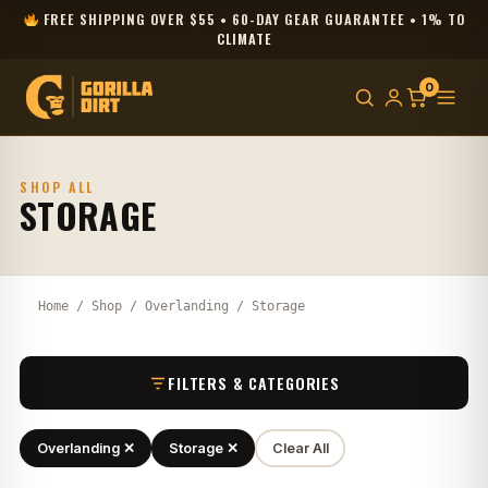
FREE SHIPPING OVER $55 • 60-DAY GEAR GUARANTEE • 1% TO
CLIMATE
0
SHOP ALL
STORAGE
Home
/
Shop
/
Overlanding
/ Storage
FILTERS & CATEGORIES
Overlanding ✕
Storage ✕
Clear All