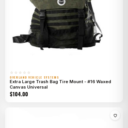
☆☆☆☆☆
OVERLAND VEHICLE SYSTEMS
Extra Large Trash Bag Tire Mount - #16 Waxed
Canvas Universal
$
104.00