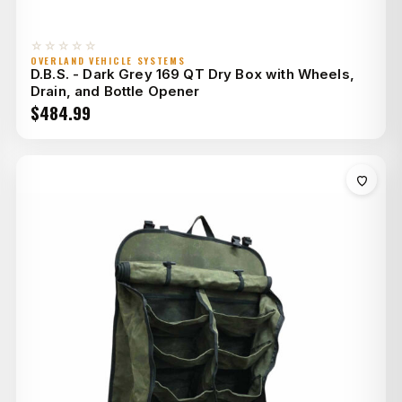
☆☆☆☆☆
OVERLAND VEHICLE SYSTEMS
D.B.S. - Dark Grey 169 QT Dry Box with Wheels,
Drain, and Bottle Opener
$
484.99