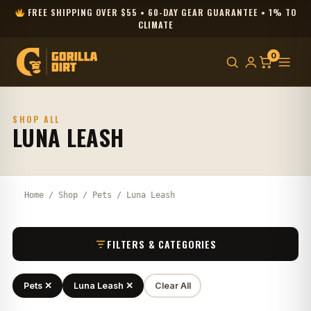
FREE SHIPPING OVER $55 • 60-DAY GEAR GUARANTEE • 1% TO
CLIMATE
0
SHOP ALL
LUNA LEASH
Home
/
Shop
/
Pets
/ Luna Leash
FILTERS & CATEGORIES
Pets ✕
Luna Leash ✕
Clear All