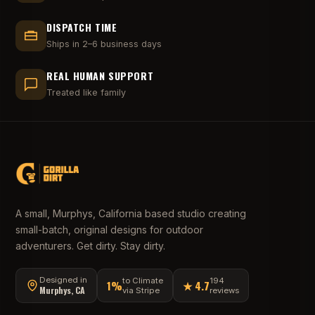
DISPATCH TIME
Ships in 2–6 business days
REAL HUMAN SUPPORT
Treated like family
A small, Murphys, California based studio creating
small-batch, original designs for outdoor
adventurers. Get dirty. Stay dirty.
Designed in
to Climate
194
1%
★ 4.7
Murphys, CA
via Stripe
reviews