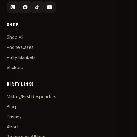
SHOP
Shop All
Phone Cases
Puffy Blankets
Stickers
DIRTY LINKS
Military/First Responders
Blog
Privacy
About
Become an Affiliate