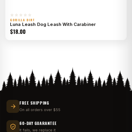
☆☆☆☆☆
GORILLA DIRT
Luna Leash Dog Leash With Carabiner
$
18.00
FREE SHIPPING
On all orders over $55
60-DAY GUARANTEE
It fails, we replace it