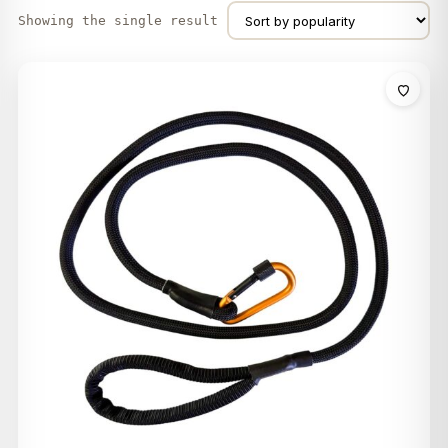
Showing the single result