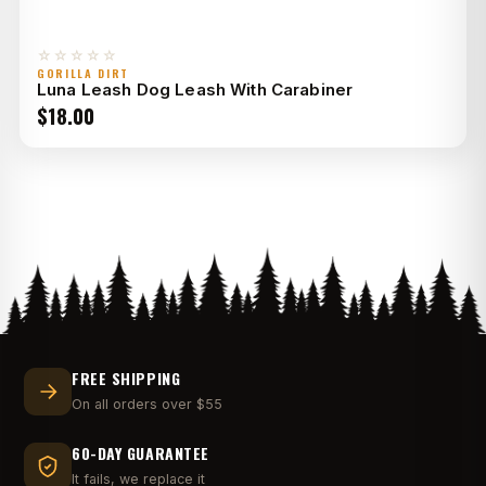
☆☆☆☆☆
GORILLA DIRT
Luna Leash Dog Leash With Carabiner
$
18.00
FREE SHIPPING
On all orders over $55
60-DAY GUARANTEE
It fails, we replace it