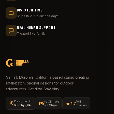
DISPATCH TIME
Ships in 2–6 business days
REAL HUMAN SUPPORT
Treated like family
A small, Murphys, California based studio creating
small-batch, original designs for outdoor
adventurers. Get dirty. Stay dirty.
Designed in
to Climate
194
1%
★ 4.7
Murphys, CA
via Stripe
reviews