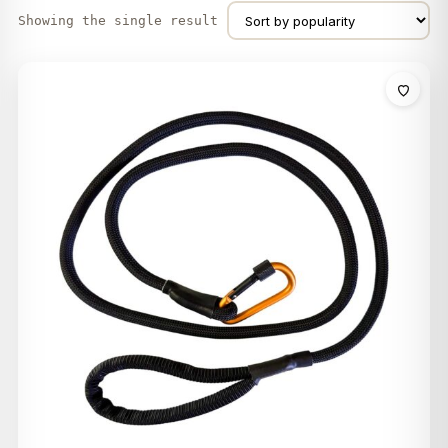
Showing the single result