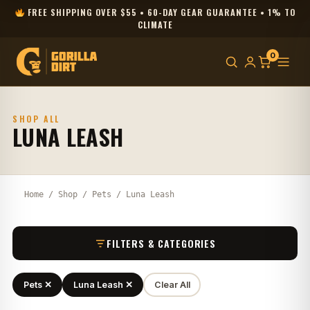
FREE SHIPPING OVER $55 • 60-DAY GEAR GUARANTEE • 1% TO
CLIMATE
0
SHOP ALL
LUNA LEASH
Home
/
Shop
/
Pets
/ Luna Leash
FILTERS & CATEGORIES
Pets ✕
Luna Leash ✕
Clear All