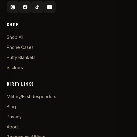
SHOP
Shop All
Phone Cases
Puffy Blankets
Stickers
DIRTY LINKS
Military/First Responders
Blog
Privacy
About
Become an Affiliate