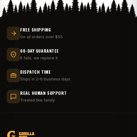
FREE SHIPPING
On all orders over $55
60-DAY GUARANTEE
It fails, we replace it
DISPATCH TIME
Ships in 2–6 business days
REAL HUMAN SUPPORT
Treated like family