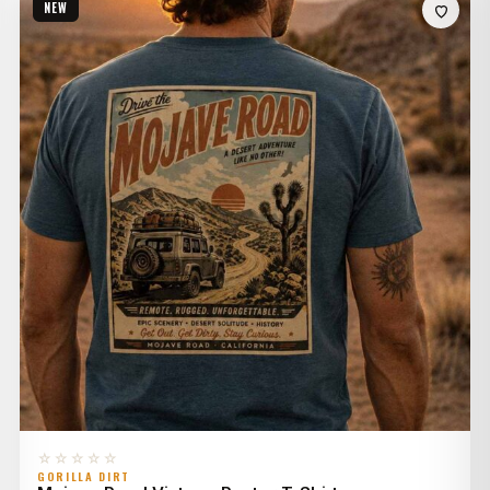
NEW
through
$36.00
☆☆☆☆☆
GORILLA DIRT