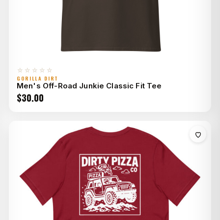
☆☆☆☆☆
GORILLA DIRT
Men's Off-Road Junkie Classic Fit Tee
$
30.00