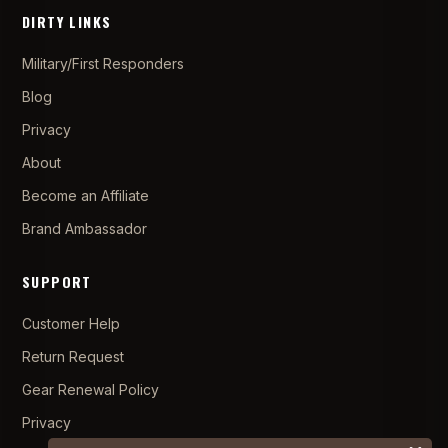
DIRTY LINKS
Military/First Responders
Blog
Privacy
About
Become an Affiliate
Brand Ambassador
SUPPORT
Customer Help
Return Request
Gear Renewal Policy
Privacy