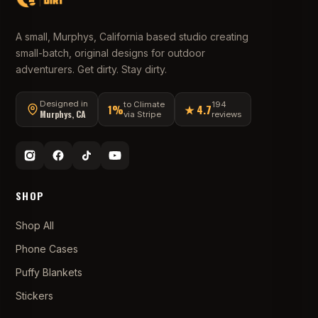
A small, Murphys, California based studio creating
small-batch, original designs for outdoor
adventurers. Get dirty. Stay dirty.
Designed in
to Climate
194
1%
★ 4.7
Murphys, CA
via Stripe
reviews
SHOP
Shop All
Phone Cases
Puffy Blankets
Stickers