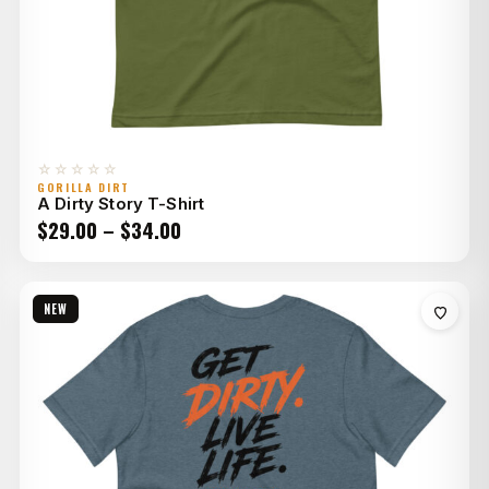
☆☆☆☆☆
GORILLA DIRT
A Dirty Story T-Shirt
Price
$
29.00
–
$
34.00
range:
$29.00
NEW
through
$34.00