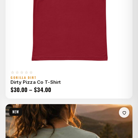
☆☆☆☆☆
GORILLA DIRT
Dirty Pizza Co T-Shirt
Price
$
30.00
–
$
34.00
range:
$30.00
NEW
through
$34.00