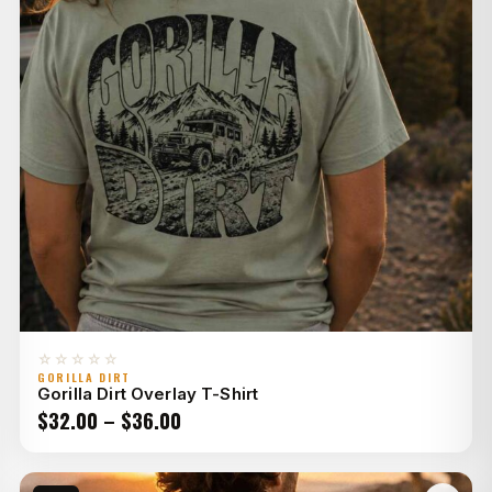
☆☆☆☆☆
GORILLA DIRT
Gorilla Dirt Overlay T-Shirt
Price
$
32.00
–
$
36.00
range:
$32.00