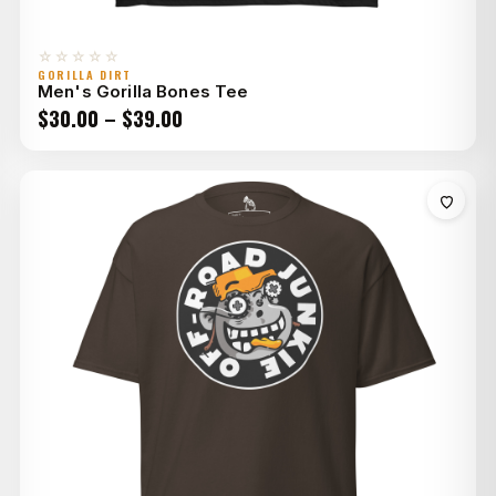
☆☆☆☆☆
GORILLA DIRT
Men's Gorilla Bones Tee
Price
$
30.00
–
$
39.00
range:
$30.00
through
$39.00