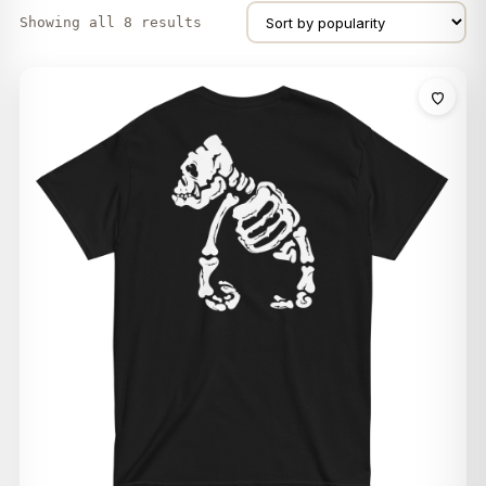
Showing all 8 results