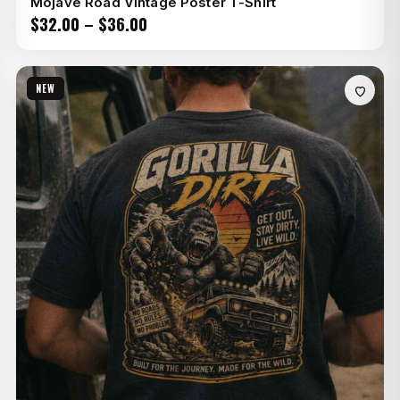
Mojave Road Vintage Poster T-Shirt
Price
$
32.00
–
$
36.00
range:
$32.00
NEW
through
$36.00