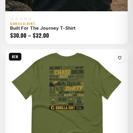
☆☆☆☆☆
GORILLA DIRT
Built For The Journey T-Shirt
Price
$
30.00
–
$
32.00
range:
$30.00
NEW
through
$32.00