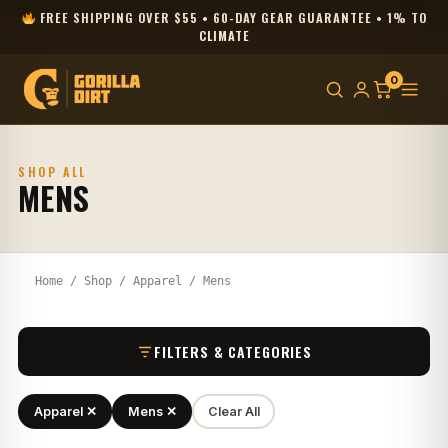
FREE SHIPPING OVER $55 • 60-DAY GEAR GUARANTEE • 1% TO
CLIMATE
0
SHOP ALL
MENS
Home
/
Shop
/
Apparel
/ Mens
FILTERS & CATEGORIES
Apparel ✕
Mens ✕
Clear All