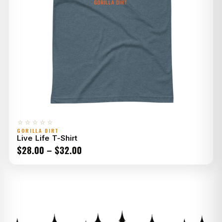
☆☆☆☆☆
GORILLA DIRT
Live Life T-Shirt
Price
$
28.00
–
$
32.00
range:
$28.00
through
$32.00