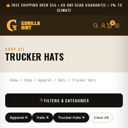
FREE SHIPPING OVER $55 • 60-DAY GEAR GUARANTEE • 1% TO
CLIMATE
0
SHOP ALL
TRUCKER HATS
Home
/
Shop
/
Apparel
/
Hats
/ Trucker Hats
FILTERS & CATEGORIES
Apparel ✕
Hats ✕
Trucker Hats ✕
Clear All