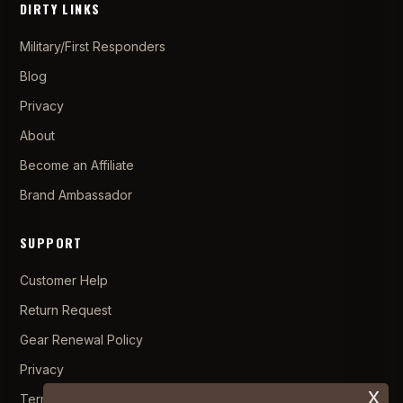
DIRTY LINKS
Military/First Responders
Blog
Privacy
About
Become an Affiliate
Brand Ambassador
SUPPORT
Customer Help
Return Request
Gear Renewal Policy
Privacy
x
Terms and Conditions