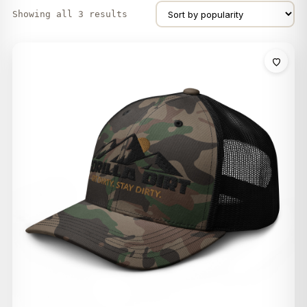
Showing all 3 results