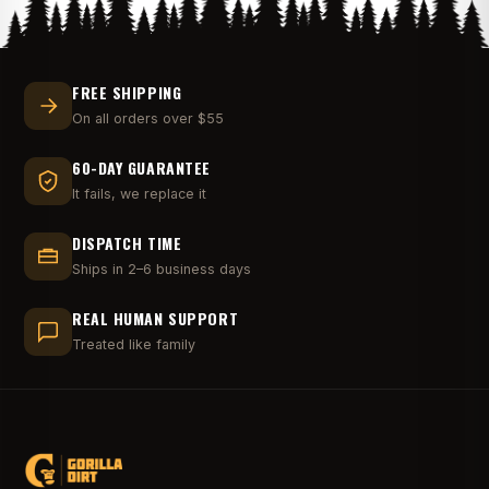
FREE SHIPPING
On all orders over $55
60-DAY GUARANTEE
It fails, we replace it
DISPATCH TIME
Ships in 2–6 business days
REAL HUMAN SUPPORT
Treated like family