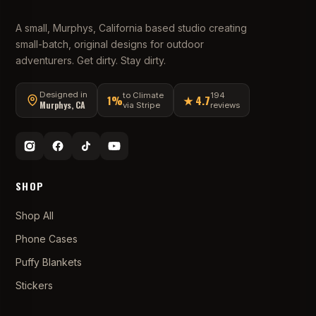
A small, Murphys, California based studio creating
small-batch, original designs for outdoor
adventurers. Get dirty. Stay dirty.
Designed in
to Climate
194
1%
★ 4.7
Murphys, CA
via Stripe
reviews
SHOP
Shop All
Phone Cases
Puffy Blankets
Stickers