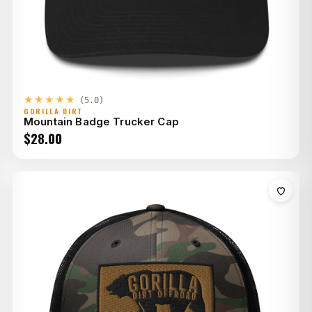
★★★★★
(5.0)
GORILLA DIRT
Mountain Badge Trucker Cap
$
28.00