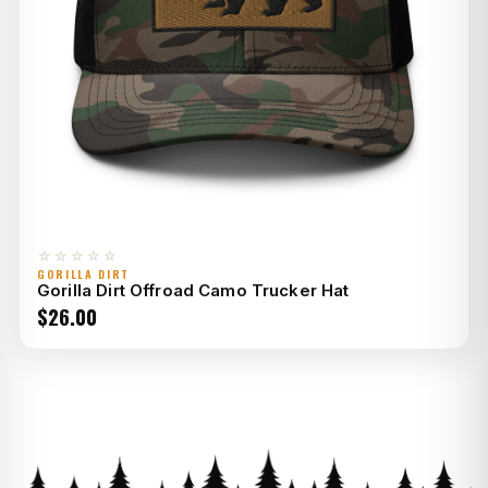
☆☆☆☆☆
GORILLA DIRT
Gorilla Dirt Offroad Camo Trucker Hat
$
26.00