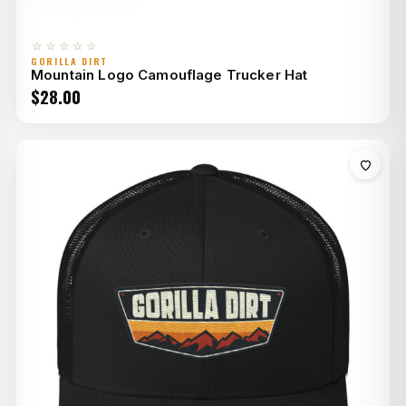
☆☆☆☆☆
GORILLA DIRT
Mountain Logo Camouflage Trucker Hat
$
28.00