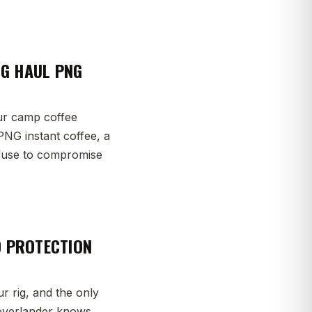
NG HAUL PNG
ur camp coffee
PNG instant coffee, a
efuse to compromise
D PROTECTION
r rig, and the only
y overlander knows