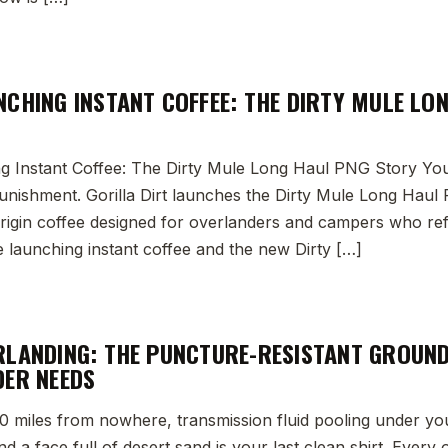
NCHING INSTANT COFFEE: THE DIRTY MULE LO
 Instant Coffee: The Dirty Mule Long Haul PNG Story Yo
 punishment. Gorilla Dirt launches the Dirty Mule Long Haul 
-origin coffee designed for overlanders and campers who r
 launching instant coffee and the new Dirty […]
RLANDING: THE PUNCTURE-RESISTANT GROUN
DER NEEDS
 50 miles from nowhere, transmission fluid pooling under you
d a face full of desert sand is your last clean shirt. Ever