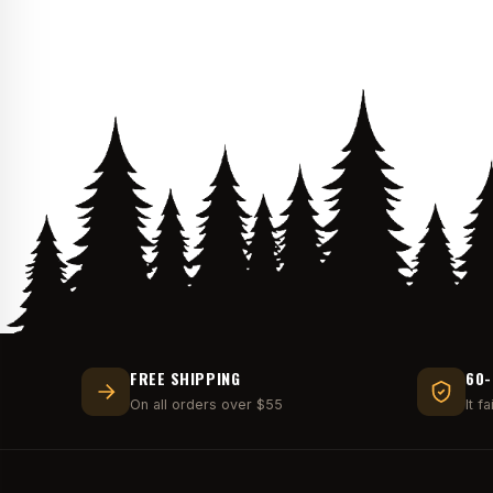
FREE SHIPPING
60-
On all orders over $55
It f