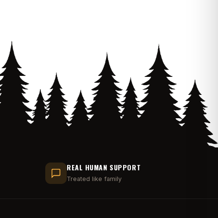
REAL HUMAN SUPPORT
Treated like family