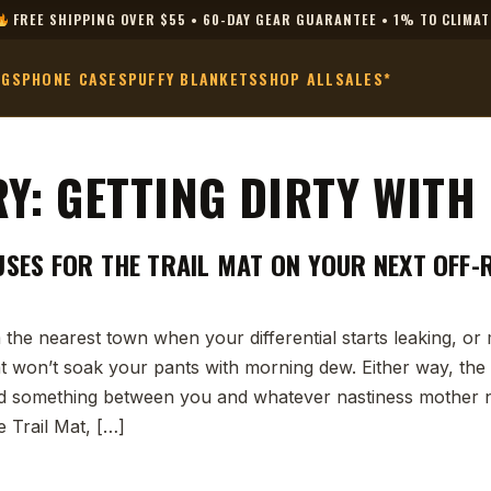
FREE SHIPPING OVER $55 • 60-DAY GEAR GUARANTEE • 1% TO CLIMAT
AGS
PHONE CASES
PUFFY BLANKETS
SHOP ALL
SALES*
RY:
GETTING DIRTY WITH
USES FOR THE TRAIL MAT ON YOUR NEXT OFF
 the nearest town when your differential starts leaking, o
t won’t soak your pants with morning dew. Either way, the
 something between you and whatever nastiness mother na
e Trail Mat, […]