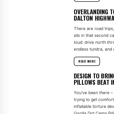
OVERLANDING T
DALTON HIGHWA
There are road trips
sits in that second c
loud: drive north th
endless tundra, and 
READ MORE
DESIGN TO BRI
PILLOWS BEAT 
You’ve been there – 
trying to get comfor
inflatable torture de
Gorilla Dirt Camp Pil