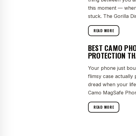
this moment — when t
stuck. The Gorilla Di
READ MORE
BEST CAMO PHO
PROTECTION TH
Your phone just bou
flimsy case actually
dread when your lifel
Camo MagSafe Phon
READ MORE