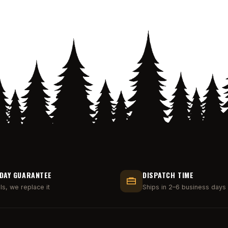
DAY GUARANTEE
DISPATCH TIME
ails, we replace it
Ships in 2–6 business days