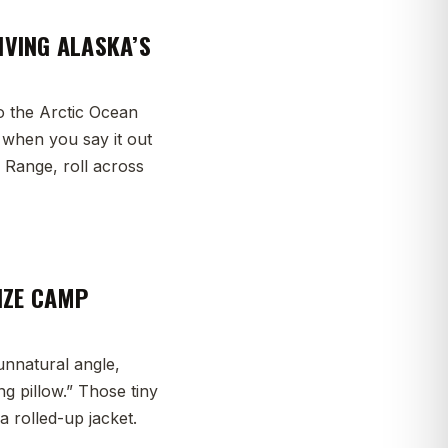
IVING ALASKA’S
o the Arctic Ocean
e when you say it out
s Range, roll across
IZE CAMP
unnatural angle,
g pillow.” Those tiny
a rolled-up jacket.