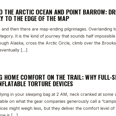
O THE ARCTIC OCEAN AND POINT BARROW: DR
Y TO THE EDGE OF THE MAP
, and then there are map-ending pilgrimages. Overlanding t
ategory. It is the kind of journey that sounds half impossibl
rough Alaska, cross the Arctic Circle, climb over the Brook
eventually […]
NG HOME COMFORT ON THE TRAIL: WHY FULL-S
INFLATABLE TORTURE DEVICES
lying in your sleeping bag at 2 AM, neck cranked at some 
table on what the gear companies generously call a “campin
vices might weigh less, but they deliver the comfort level of 
low is […]