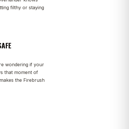
ng filthy or staying
SAFE
re wondering if your
ws that moment of
rt makes the Firebrush