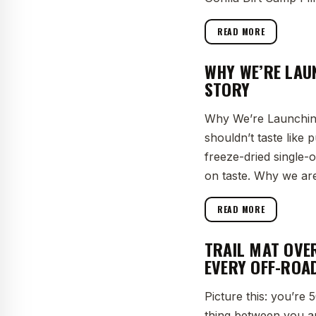
READ MORE
WHY WE’RE LAU
STORY
Why We’re Launching
shouldn’t taste like
freeze-dried single
on taste. Why we are
READ MORE
TRAIL MAT OVE
EVERY OFF-ROA
Picture this: you’re
thing between you an