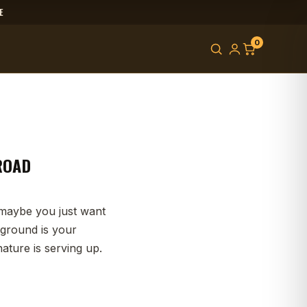
E
0
-ROAD
r maybe you just want
 ground is your
ture is serving up.