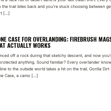
he trail bites back and you’re stuck choosing between getti
rt […]
NE CASE FOR OVERLANDING: FIREBRUSH MAG
AT ACTUALLY WORKS
nced off a rock during that sketchy descent, and now you’
 protected anything. Sound familiar? Every overlander kno
ine to the outside world takes a hit on the trail. Gorilla Di
e Case, a camo […]