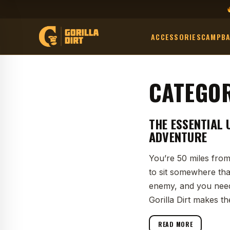
ACCESSORIES
CAMP
B
CATEGO
THE ESSENTIAL 
ADVENTURE
You’re 50 miles from
to sit somewhere tha
enemy, and you need
Gorilla Dirt makes th
READ MORE