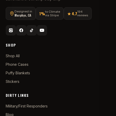
Designed in
to Climate
194
1%
★ 4.7
Murphys, CA
via Stripe
reviews
SHOP
Shop All
Phone Cases
Puffy Blankets
Stickers
DIRTY LINKS
Military/First Responders
Blog