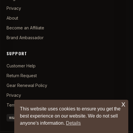
Privacy
About
Become an Affiliate
Brand Ambassador
SUPPORT
Customer Help
Return Request
Gear Renewal Policy
Privacy
x
Terms and Conditions
This website uses cookies to ensure you get the
best experience on our website. We do not sell
VISA
MC
AMEX
PAYPAL
APPLE PAY
anyone's information.
Details