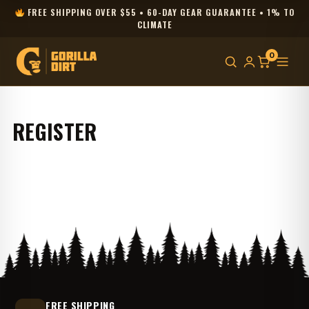
FREE SHIPPING OVER $55 • 60-DAY GEAR GUARANTEE • 1% TO
CLIMATE
0
REGISTER
FREE SHIPPING