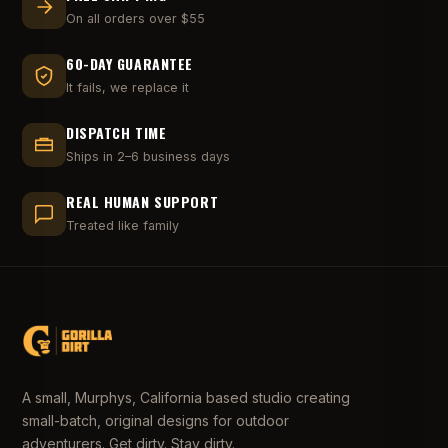
On all orders over $55
60-DAY GUARANTEE
It fails, we replace it
DISPATCH TIME
Ships in 2–6 business days
REAL HUMAN SUPPORT
Treated like family
A small, Murphys, California based studio creating
small-batch, original designs for outdoor
adventurers. Get dirty. Stay dirty.