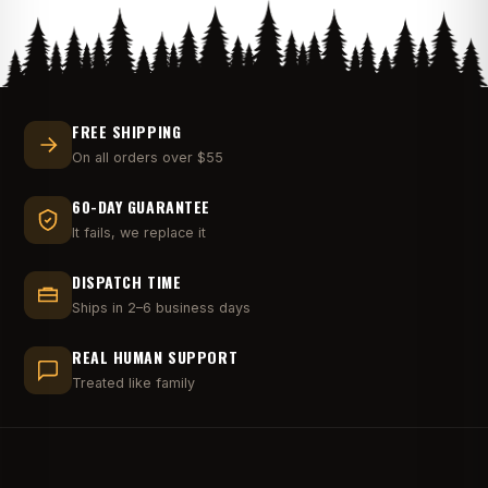
FREE SHIPPING
On all orders over $55
60-DAY GUARANTEE
It fails, we replace it
DISPATCH TIME
Ships in 2–6 business days
REAL HUMAN SUPPORT
Treated like family