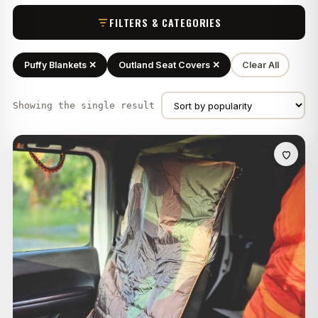
FILTERS & CATEGORIES
Puffy Blankets ✕
Outland Seat Covers ✕
Clear All
Showing the single result