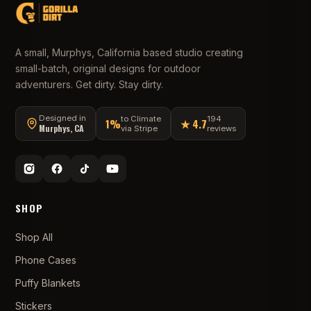
A small, Murphys, California based studio creating
small-batch, original designs for outdoor
adventurers. Get dirty. Stay dirty.
Designed in
to Climate
194
1%
★ 4.7
Murphys, CA
via Stripe
reviews
SHOP
Shop All
Phone Cases
Puffy Blankets
Stickers