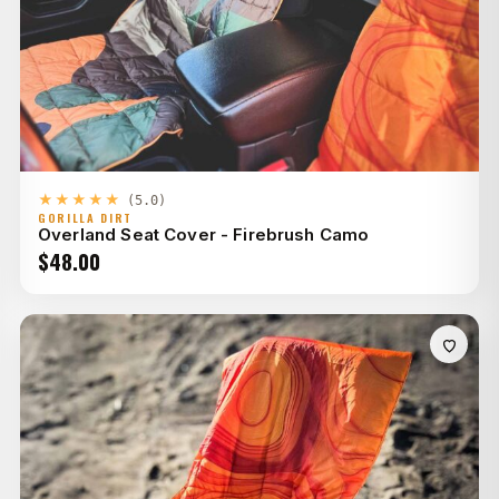
★★★★★
(5.0)
GORILLA DIRT
Overland Seat Cover - Firebrush Camo
$
48.00