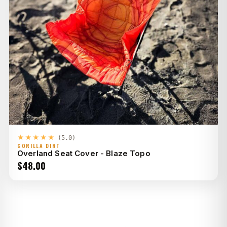
★★★★★
(5.0)
GORILLA DIRT
Overland Seat Cover - Blaze Topo
$
48.00