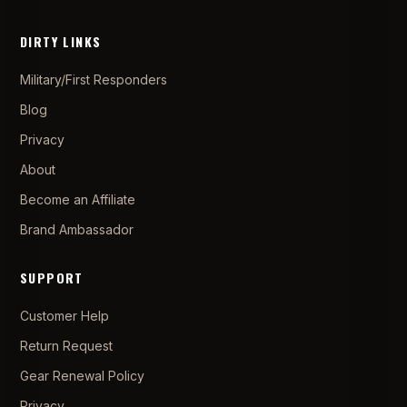
DIRTY LINKS
Military/First Responders
Blog
Privacy
About
Become an Affiliate
Brand Ambassador
SUPPORT
Customer Help
Return Request
Gear Renewal Policy
Privacy