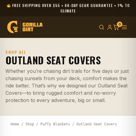
FREE SHIPPING OVER $55 • 60-DAY GEAR GUARANTEE • 1% TO
CLIMATE
0
SHOP ALL
OUTLAND SEAT COVERS
Whether you’re chasing dirt trails for five days or just
chasing sunsets from your deck, comfort makes the
ride better. That’s why we designed our Outland Seat
Covers—to bring rugged comfort and no-worry
protection to every adventure, big or small.
Home
/
Shop
/
Puffy Blankets
/ Outland Seat Covers