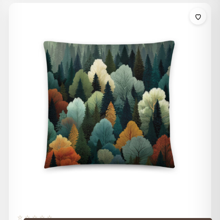
$32.00
through
$42.00
☆☆☆☆☆