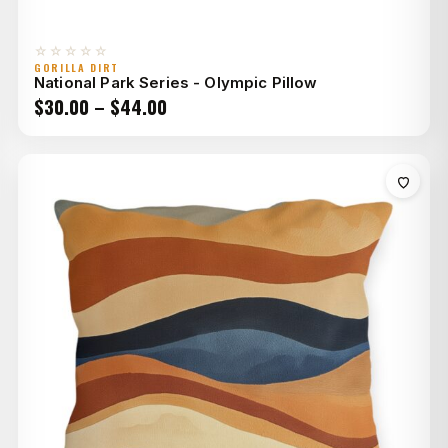
☆☆☆☆☆
GORILLA DIRT
National Park Series - Olympic Pillow
Price
$
30.00
–
$
44.00
range:
$30.00
through
$44.00