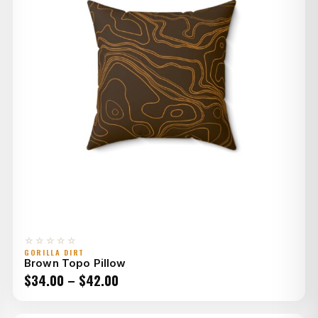
☆☆☆☆☆
GORILLA DIRT
Brown Topo Pillow
Price
$
34.00
–
$
42.00
range: