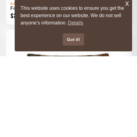
x
GORILLA DIRT
Forests Throw Pillow
This website uses cookies to ensure you get the
Price
$
32.00
–
$
42.00
best experience on our website. We do not sell
range:
anyone's information.
Details
$32.00
through
Got it!
$42.00