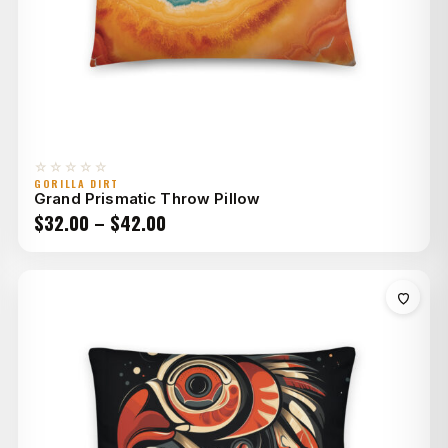
☆☆☆☆☆
GORILLA DIRT
Grand Prismatic Throw Pillow
Price
$
32.00
–
$
42.00
range:
$32.00
through
$42.00