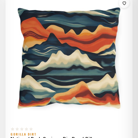
through
$44.00
☆☆☆☆☆
GORILLA DIRT