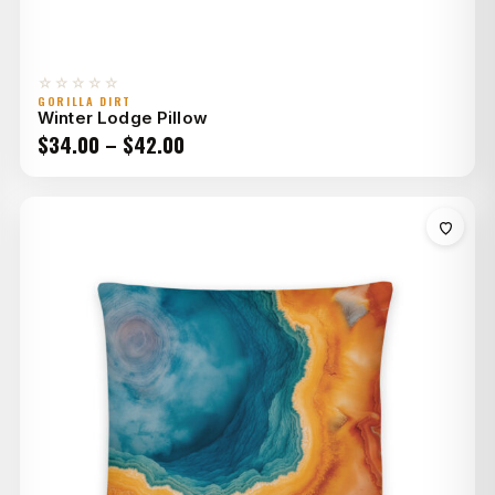
☆☆☆☆☆
GORILLA DIRT
Winter Lodge Pillow
Price
$
34.00
–
$
42.00
range:
$34.00
through
$42.00