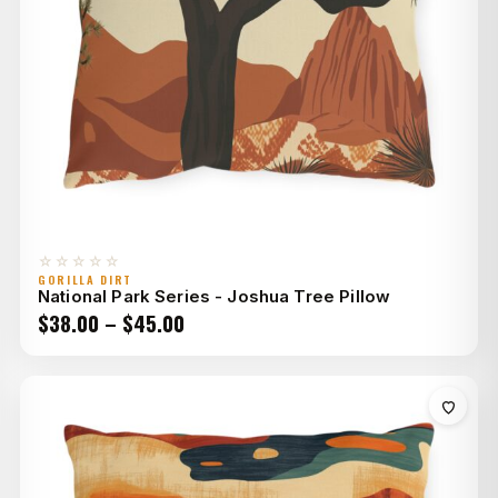
☆☆☆☆☆
GORILLA DIRT
National Park Series - Joshua Tree Pillow
Price
$
38.00
–
$
45.00
range:
$38.00
through
$45.00