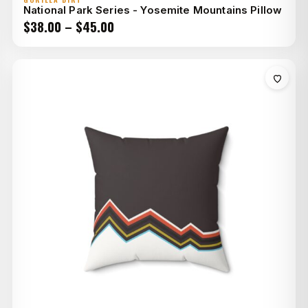
National Park Series - Yosemite Mountains Pillow
Price
$
38.00
–
$
45.00
range:
$38.00
through
$45.00