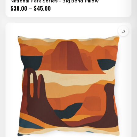
National Park Series - Big Bend Pillow
Price
$
38.00
–
$
45.00
range:
$38.00
through
$45.00