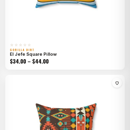
☆☆☆☆☆
GORILLA DIRT
El Jefe Square Pillow
Price
$
34.00
–
$
44.00
range:
$34.00
through
$44.00