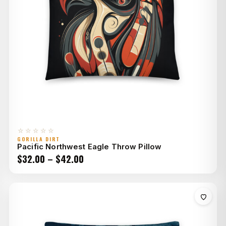
☆☆☆☆☆
GORILLA DIRT
Pacific Northwest Eagle Throw Pillow
Price
$
32.00
–
$
42.00
range:
$32.00
through
$42.00