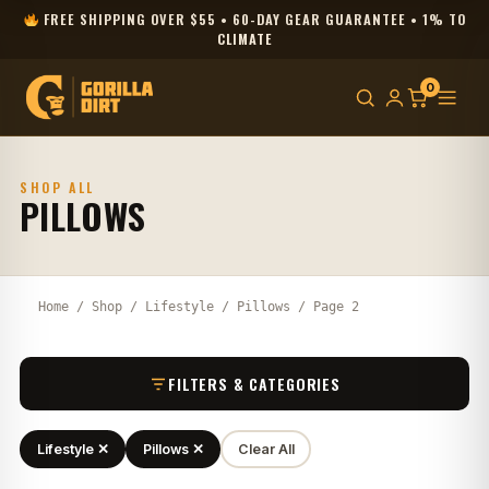
FREE SHIPPING OVER $55 • 60-DAY GEAR GUARANTEE • 1% TO
CLIMATE
0
SHOP ALL
PILLOWS
Home
/
Shop
/
Lifestyle
/
Pillows
/ Page 2
FILTERS & CATEGORIES
Lifestyle ✕
Pillows ✕
Clear All