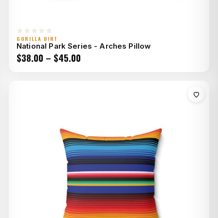
☆☆☆☆☆
GORILLA DIRT
National Park Series - Arches Pillow
Price
$
38.00
–
$
45.00
range:
$38.00
through
$45.00