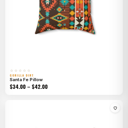
☆☆☆☆☆
GORILLA DIRT
Santa Fe Pillow
Price
$
34.00
–
$
42.00
range:
$34.00
through
$42.00