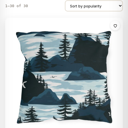
1–30 of 30