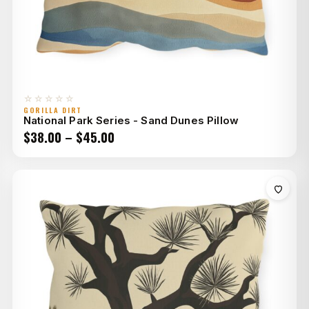
☆☆☆☆☆
GORILLA DIRT
National Park Series - Sand Dunes Pillow
Price
$
38.00
–
$
45.00
range:
$38.00
through
$45.00