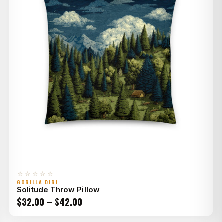
☆☆☆☆☆
GORILLA DIRT
Solitude Throw Pillow
Price
$
32.00
–
$
42.00
range: