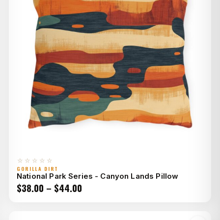
☆☆☆☆☆
GORILLA DIRT
National Park Series - Canyon Lands Pillow
Price
$
38.00
–
$
44.00
range:
$38.00