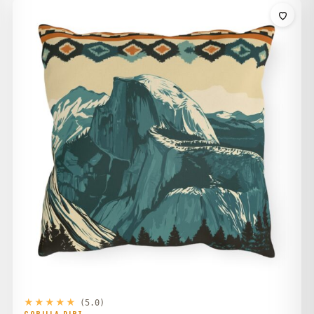
$34.00
through
$42.00
★★★★★
(5.0)
GORILLA DIRT