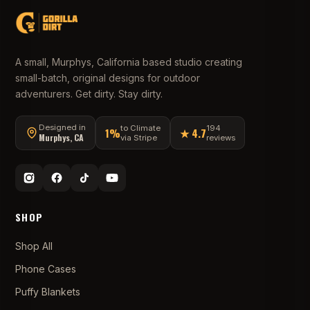
A small, Murphys, California based studio creating
small-batch, original designs for outdoor
adventurers. Get dirty. Stay dirty.
Designed in
to Climate
194
1%
★ 4.7
Murphys, CA
via Stripe
reviews
SHOP
Shop All
Phone Cases
Puffy Blankets