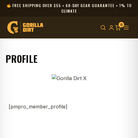
FREE SHIPPING OVER $55 • 60-DAY GEAR GUARANTEE • 1% TO
CLIMATE
0
PROFILE
[pmpro_member_profile]