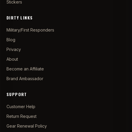
Stickers
DIRTY LINKS
Military/First Responders
Blog
Privacy
About
Become an Affiliate
Brand Ambassador
SUPPORT
Customer Help
Return Request
Gear Renewal Policy