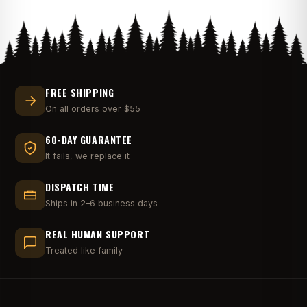
FREE SHIPPING
On all orders over $55
60-DAY GUARANTEE
It fails, we replace it
DISPATCH TIME
Ships in 2–6 business days
REAL HUMAN SUPPORT
Treated like family