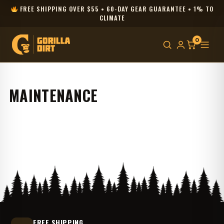
FREE SHIPPING OVER $55 • 60-DAY GEAR GUARANTEE • 1% TO
CLIMATE
0
MAINTENANCE
FREE SHIPPING