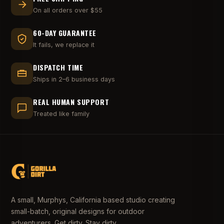
On all orders over $55
60-DAY GUARANTEE
It fails, we replace it
DISPATCH TIME
Ships in 2–6 business days
REAL HUMAN SUPPORT
Treated like family
A small, Murphys, California based studio creating
small-batch, original designs for outdoor
adventurers. Get dirty. Stay dirty.