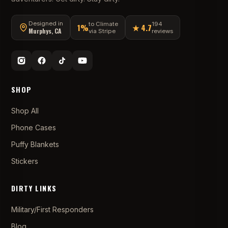
Designed in
to Climate
194
1%
★ 4.7
Murphys, CA
via Stripe
reviews
SHOP
Shop All
Phone Cases
Puffy Blankets
Stickers
DIRTY LINKS
Military/First Responders
Blog