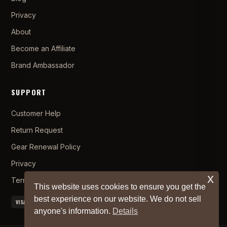
Privacy
About
Become an Affiliate
Brand Ambassador
SUPPORT
Customer Help
Return Request
Gear Renewal Policy
Privacy
x
Terms and Conditions
This website uses cookies to ensure you get the
best experience on our website. We do not sell
VISA
MC
AMEX
PAYPAL
APPLE PAY
anyone's information.
Details